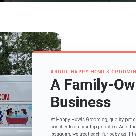
ABOUT HAPPY HOWLS GROOMI
A Family-O
Business
At Happy Howls Grooming, quality pet ca
our clients are our top priorities. As a
Issaquah, we treat each fur baby as if t