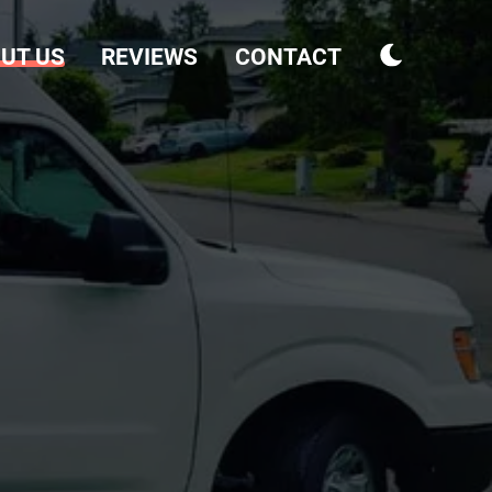
UT US
REVIEWS
CONTACT