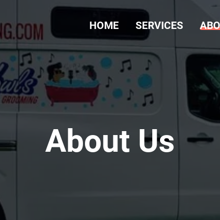
HOME
SERVICES
ABO
About Us