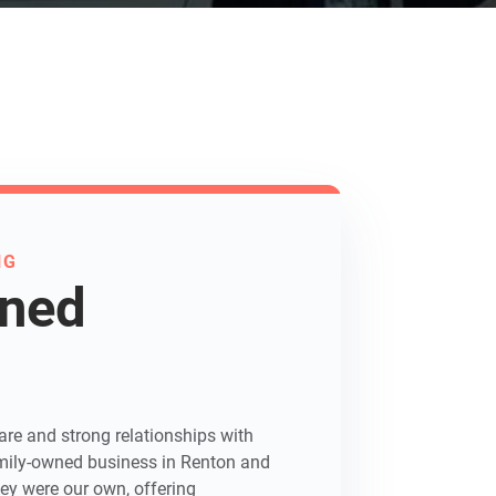
NG
wned
re and strong relationships with
 family-owned business in Renton and
hey were our own, offering