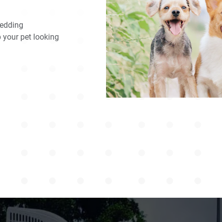
hedding
p your pet looking