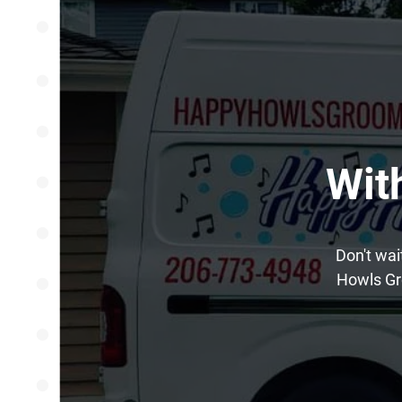
Wit
Don't wai
Howls Gr