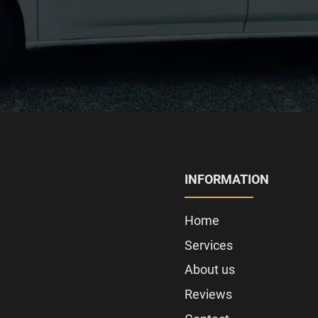
INFORMATION
Home
Services
About us
Reviews