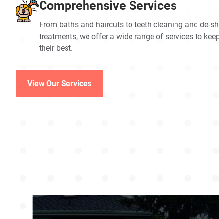
Comprehensive Services
From baths and haircuts to teeth cleaning and de-s
treatments, we offer a wide range of services to kee
their best.
View Our Services