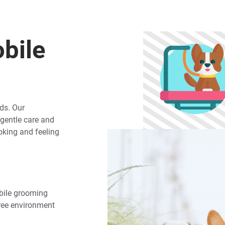
bile
ds. Our
gentle care and
ooking and feeling
obile grooming
free environment