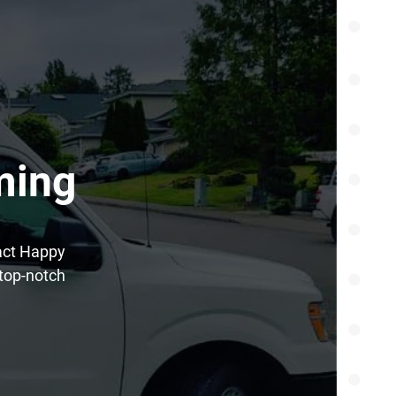
ming
tact Happy
top-notch