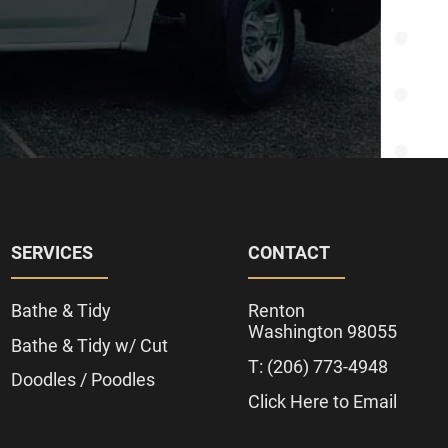
SERVICES
CONTACT
Bathe & Tidy
Renton
Washington 98055
Bathe & Tidy w/ Cut
T: (206) 773-4948
Doodles / Poodles
Click Here to Email