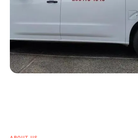
ABOUT US