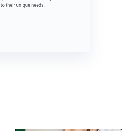
to their unique needs.