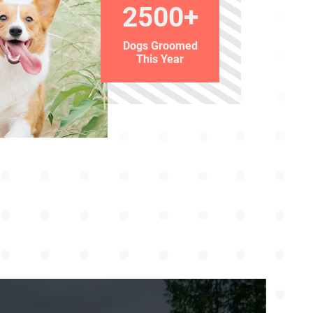
2500+
Dogs Groomed
This Year