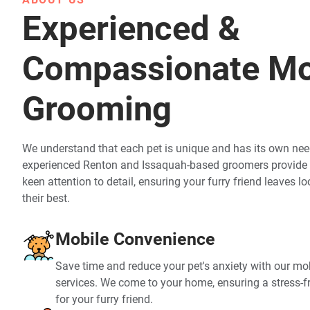
Experienced &
Compassionate Mo
Grooming
We understand that each pet is unique and has its own nee
experienced Renton and Issaquah-based groomers provide 
keen attention to detail, ensuring your furry friend leaves l
their best.
Mobile Convenience
Save time and reduce your pet's anxiety with our m
services. We come to your home, ensuring a stress-
for your furry friend.