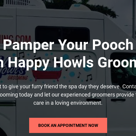
Pamper Your Pooch
h Happy Howls Groo
t to give your furry friend the spa day they deserve. Con
ooming today and let our experienced groomers provide 
care in a loving environment.
BOOK AN APPOINTMENT NOW