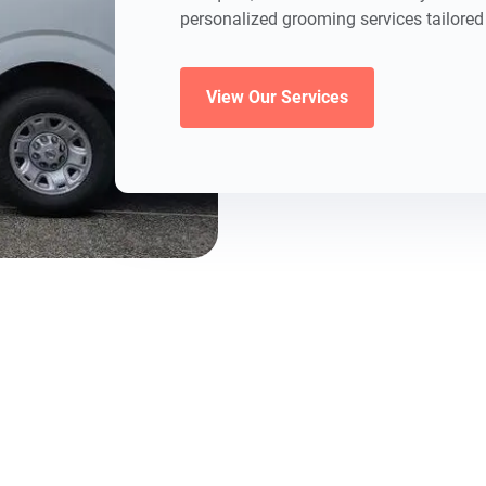
personalized grooming services tailored 
View Our Services